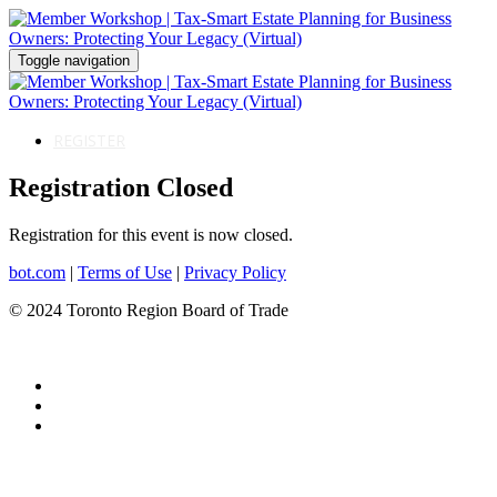
Toggle navigation
REGISTER
Registration Closed
Registration for this event is now closed.
bot.com
|
Terms of Use
|
Privacy Policy
© 2024 Toronto Region Board of Trade